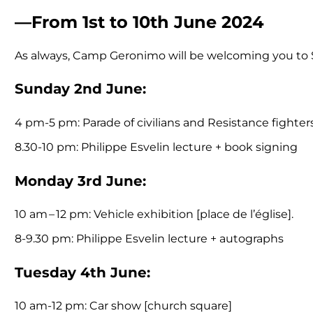
—From 1st to 10th June 2024
As always, Camp Geronimo will be welcoming you to Sa
Sunday 2nd June:
4 pm-5 pm: Parade of civilians and Resistance fighter
8.30-10 pm: Philippe Esvelin lecture + book signing
Monday 3rd June:
10 am – 12 pm: Vehicle exhibition [place de l’église].
8-9.30 pm: Philippe Esvelin lecture + autographs
Tuesday 4th June:
10 am-12 pm: Car show [church square]