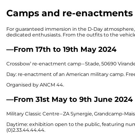
Camps and re-enactments
For guaranteed immersion in the D-Day atmosphere, t
dedicated enthusiasts. From the outfits to the vehicles
—From 17th to 19th May 2024
Crossbow’ re-enactment camp – Stade, 50690 Virande
Day: re-enactment of an American military camp. Fre
Organised by ANCM 44.
—From 31st May to 9th June 2024
Military Classic Centre – ZA Synergie, Grandcamp-Mais
Daytime: exhibition open to the public, featuring n
(0)2.33.44.44.44.