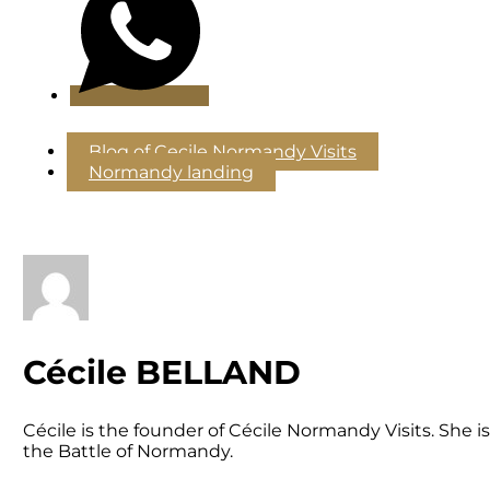
Blog of Cecile Normandy Visits
Normandy landing
Cécile BELLAND
Cécile is the founder of Cécile Normandy Visits. She
the Battle of Normandy.