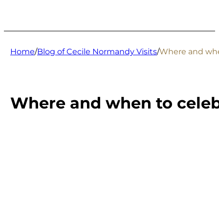
Home
/
Blog of Cecile Normandy Visits
/
Where and when
Where and when to celebr