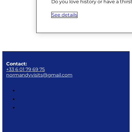
Do you love history or have a thir
See details
Contact:
+33 6 01 79 69 75
normandyvisits@gmail.com