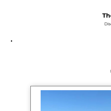
Th
Dis