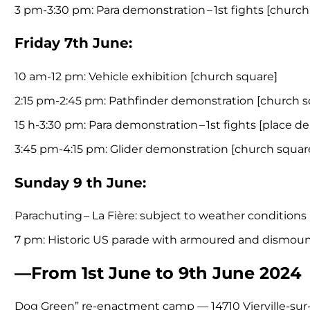
3 pm-3:30 pm: Para demonstration – 1st fights [church
Friday 7th June:
10 am-12 pm: Vehicle exhibition [church square]
2:15 pm-2:45 pm: Pathfinder demonstration [church s
15 h-3:30 pm: Para demonstration – 1st fights [place de
3:45 pm-4:15 pm: Glider demonstration [church sq
Sunday 9 th June:
Parachuting – La Fière: subject to weather conditions
7 pm: Historic US parade with armoured and dismou
—From 1st June to 9th June 2024
Dog Green” re-enactment camp — 14710 Vierville-sur