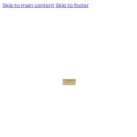
Skip to main content
Skip to footer
Book