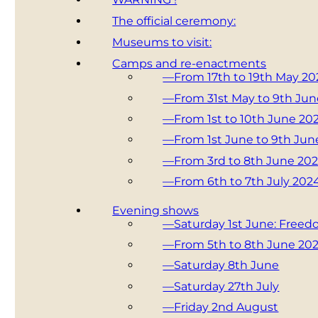
The official ceremony:
Museums to visit:
Camps and re-enactments
—From 17th to 19th May 20
—From 31st May to 9th Ju
—From 1st to 10th June 20
—From 1st June to 9th Jun
—From 3rd to 8th June 20
—From 6th to 7th July 202
Evening shows
—Saturday 1st June: Free
—From 5th to 8th June 20
—Saturday 8th June
—Saturday 27th July
—Friday 2nd August