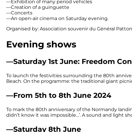
—Exhibition of many period vehicles
—Creation of a guinguette
—Concerts
—An open-air cinema on Saturday evening.
Organised by: Association souvenir du Général Patton
Evening shows
—Saturday 1st June: Freedom Con
To launch the festivities surrounding the 80th anniv
Beach. On the programme: the traditional giant picni
—From 5th to 8th June 2024
To mark the 80th anniversary of the Normandy landings
didn’t know it was impossible…’. A sound and light sh
—Saturday 8th June