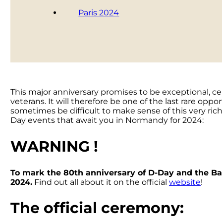
Paris 2024
This major anniversary promises to be exceptional, ce
veterans. It will therefore be one of the last rare op
sometimes be difficult to make sense of this very rich
Day events that await you in Normandy for 2024:
WARNING !
To mark the 80th anniversary of D-Day and the Batt
2024.
Find out all about it on the official
website
!
The official ceremony: