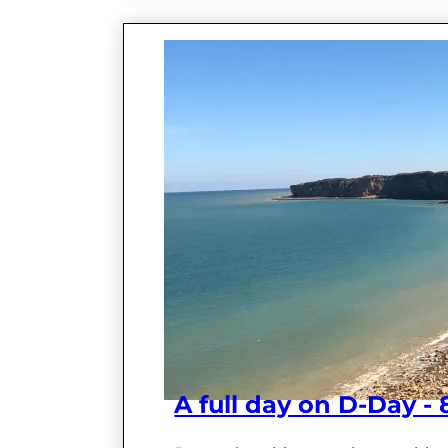
A full day on D-Day -