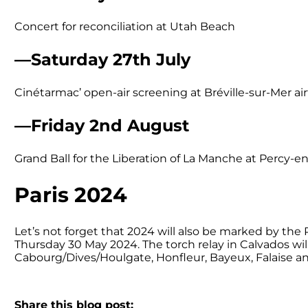
Concert for reconciliation at Utah Beach
—Saturday 27th July
Cinétarmac’ open-air screening at Bréville-sur-Mer air
—Friday 2nd August
Grand Ball for the Liberation of La Manche at Percy-
Paris 2024
Let’s not forget that 2024 will also be marked by th
Thursday 30 May 2024. The torch relay in Calvados will
Cabourg/Dives/Houlgate, Honfleur, Bayeux, Falaise and
Share this blog post: