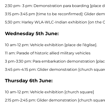
2:30 pm- 3 pm: Demonstration para boarding [place de
3:15 pm-3:45 pm [time to be reconfirmed]: Glider demo
5:30 pm: Harley WLA-WLC-Indian exhibition [on the 
Wednesday 5th June:
10 am-12 pm: Vehicle exhibition [place de l’église].
11 am: Parade of historic allied military vehicles
3 pm-3:30 pm: Para embarkation demonstration [place 
3:45 pm-4:15 pm: Glider demonstration [church square]
Thursday 6th June:
10 am-12 pm: Vehicle exhibition [church square]
2:15 pm-2:45 pm: Glider demonstration [church squar