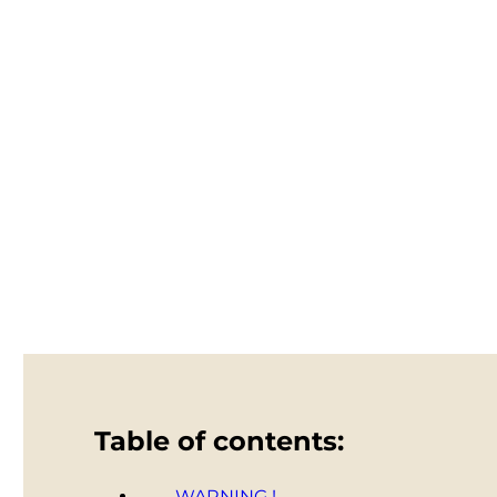
Table of contents:
WARNING !