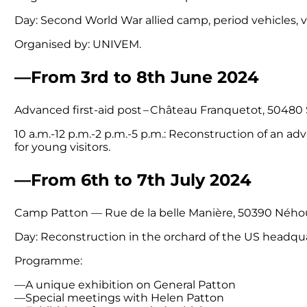
Day: Second World War allied camp, period vehicles, 
Organised by: UNIVEM.
—From 3rd to 8th June 2024
Advanced first-aid post – Château Franquetot, 50480
10 a.m.-12 p.m.-2 p.m.-5 p.m.: Reconstruction of an adv
for young visitors.
—From 6th to 7th July 2024
Camp Patton — Rue de la belle Manière, 50390 Ného
Day: Reconstruction in the orchard of the US headqua
Programme:
—A unique exhibition on General Patton
—Special meetings with Helen Patton