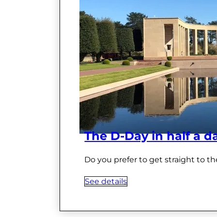
The D-Day in half a d
Do you prefer to get straight to th
See details