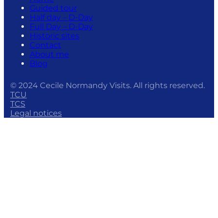
Guided tour
Half day – D-Day
Full Day – D-Day
Historic sites
Contact
About me
Blog
© 2024 Cecile Normandy Visits. All rights reserved.
TCU
TCS
Legal notices