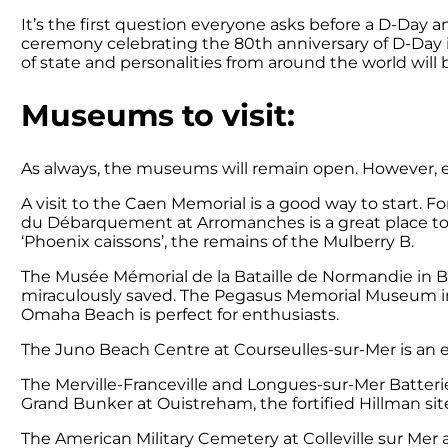
It’s the first question everyone asks before a D-Day 
ceremony celebrating the 80th anniversary of D-Day 
of state and personalities from around the world wil
Museums to visit:
As always, the museums will remain open. However, ex
A visit to the Caen Memorial is a good way to start. For
du Débarquement at Arromanches is a great place to l
‘Phoenix caissons’, the remains of the Mulberry B.
The Musée Mémorial de la Bataille de Normandie in Ba
miraculously saved. The Pegasus Memorial Museum in R
Omaha Beach is perfect for enthusiasts.
The Juno Beach Centre at Courseulles-sur-Mer is an 
The Merville-Franceville and Longues-sur-Mer Batteri
Grand Bunker at Ouistreham, the fortified Hillman sit
The American Military Cemetery at Colleville sur Me