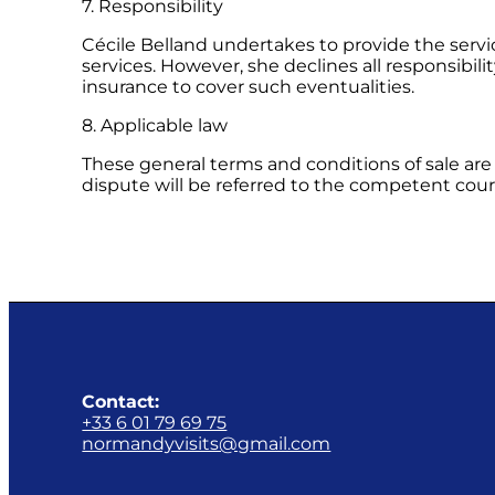
7. Responsibility
Cécile Belland undertakes to provide the servi
services. However, she declines all responsibili
insurance to cover such eventualities.
8. Applicable law
These general terms and conditions of sale are 
dispute will be referred to the competent cour
Contact:
+33 6 01 79 69 75
normandyvisits@gmail.com