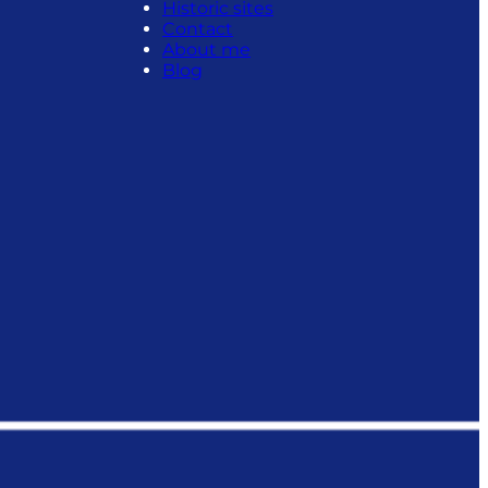
Historic sites
Contact
About me
Blog