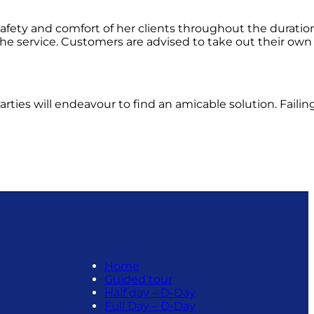
afety and comfort of her clients throughout the duration
 the service. Customers are advised to take out their own 
ties will endeavour to find an amicable solution. Failing
Home
Guided tour
Half day – D-Day
Full Day – D-Day