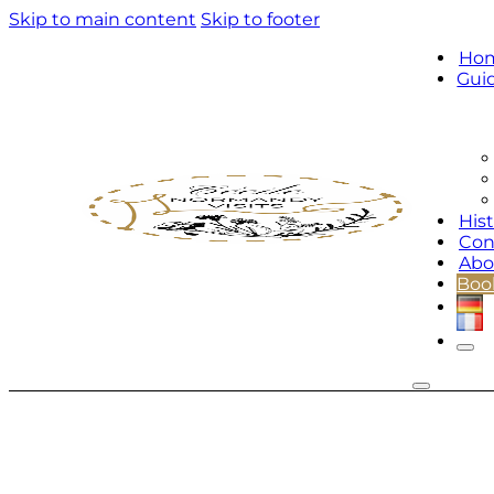
Skip to main content
Skip to footer
Ho
Gui
Hist
Con
Abo
Book