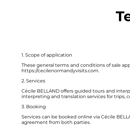
T
1. Scope of application
These general terms and conditions of sale appl
https://cecilenormandyvisits.com.
2. Services
Cécile BELLAND offers guided tours and interpr
interpreting and translation services for trips,
3. Booking
Services can be booked online via Cécile BELL
agreement from both parties.