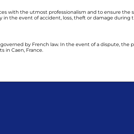
ces with the utmost professionalism and to ensure the s
ty in the event of accident, loss, theft or damage during
governed by French law. In the event of a dispute, the par
ts in Caen, France.