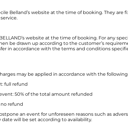
écile Belland’s website at the time of booking. They are 
 service.
 BELLAND’s website at the time of booking. For any specif
hen be drawn up according to the customer’s requireme
r in accordance with the terms and conditions specifie
charges may be applied in accordance with the following
: full refund
 event: 50% of the total amount refunded
: no refund
postpone an event for unforeseen reasons such as adverse w
date will be set according to availability.