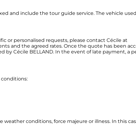
fixed and include the tour guide service. The vehicle use
ic or personalised requests, please contact Cécile at
nts and the agreed rates. Once the quote has been ac
d by Cécile BELLAND. In the event of late payment, a pe
 conditions:
eather conditions, force majeure or illness. In this case,