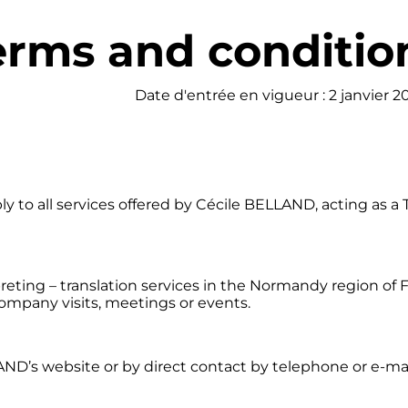
erms and condition
Date d'entrée en vigueur : 2 janvier 2
y to all services offered by Cécile BELLAND, acting as a
eting – translation services in the Normandy region of F
 company visits, meetings or events.
AND’s website or by direct contact by telephone or e-ma