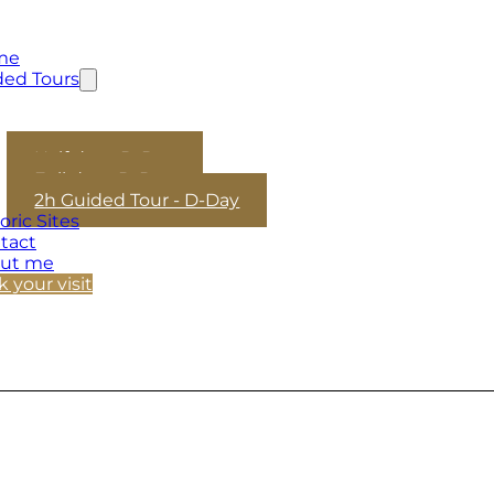
me
ded Tours
Half day - D-Day
Full day - D-Day
2h Guided Tour - D-Day
oric Sites
tact
ut me
 your visit