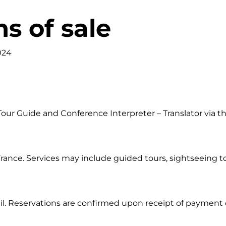
s of sale
024
 Tour Guide and Conference Interpreter – Translator via 
rance. Services may include guided tours, sightseeing t
il. Reservations are confirmed upon receipt of payment 