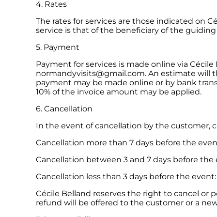
4. Rates
The rates for services are those indicated on C
service is that of the beneficiary of the guiding
5. Payment
Payment for services is made online via Cécile
normandyvisits@gmail.com. An estimate will t
payment may be made online or by bank transfe
10% of the invoice amount may be applied.
6. Cancellation
In the event of cancellation by the customer, 
Cancellation more than 7 days before the event
Cancellation between 3 and 7 days before the
Cancellation less than 3 days before the event
Cécile Belland reserves the right to cancel or 
refund will be offered to the customer or a new 