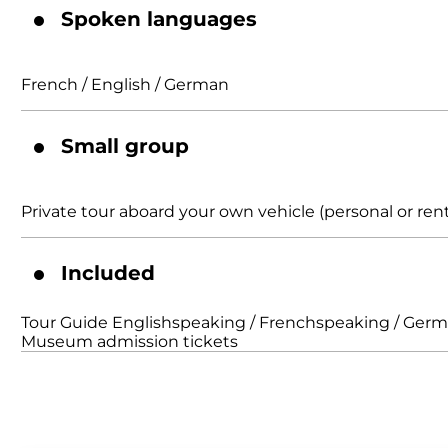
Spoken languages
French / English / German
Small group
Private tour aboard your own vehicle (personal or rent
Included
Tour Guide Englishspeaking / Frenchspeaking / Ger
Museum admission tickets