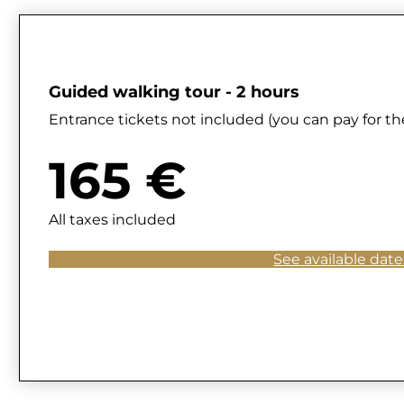
Guided walking tour - 2 hours
Entrance tickets not included (you can pay for the
165 €
All taxes included
See available date