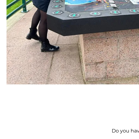
Do you hav