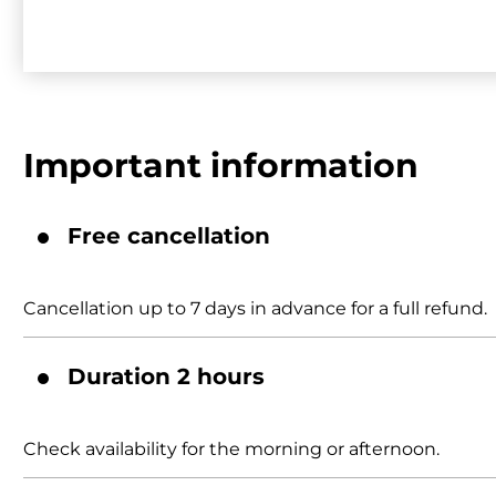
Important information
Free cancellation
Cancellation up to 7 days in advance for a full refund.
Duration 2 hours
Check availability for the morning or afternoon.