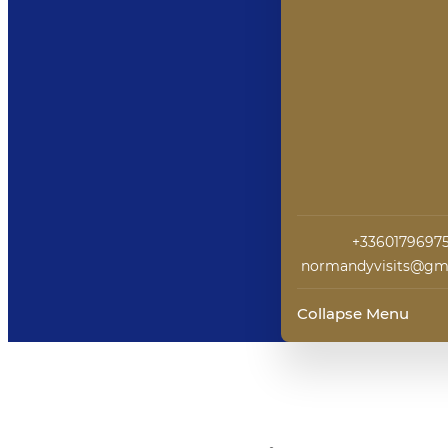
+3360179697
normandyvisits@gm
Collapse Menu