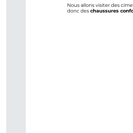
Nous allons visiter des cime
donc des
chaussures confo