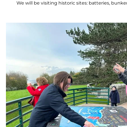
We will be visiting historic sites: batteries, bun