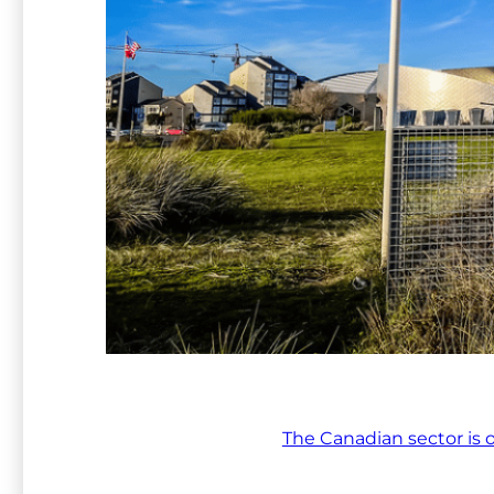
The Canadian sector is 