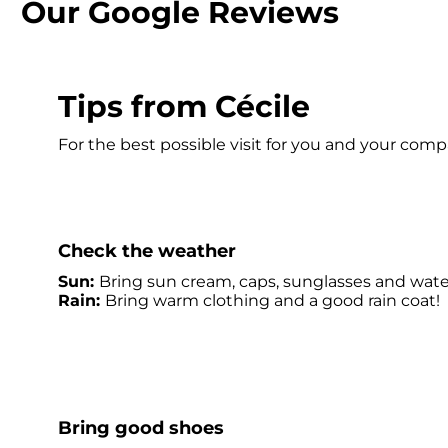
Our Google Reviews
Tips from Cécile
For the best possible visit for you and your compa
Check the weather
Sun:
Bring sun cream, caps, sunglasses and wate
Rain:
Bring warm clothing and a good rain coat!
Bring good shoes