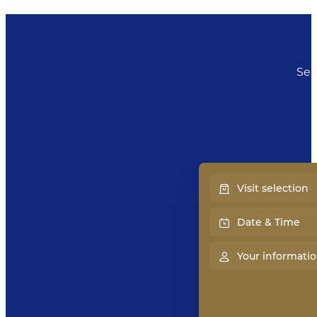
Sel
Visit selection
Date & Time
Your informati