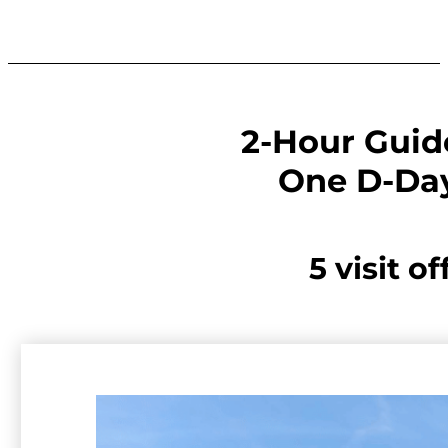
2-Hour Guid
One D-Day
5 visit of