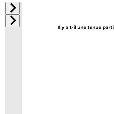
Il y a t-il une tenue par