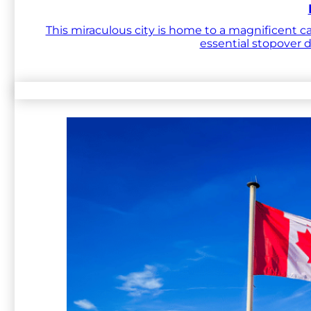
This miraculous city is home to a magnificent ca
essential stopover 