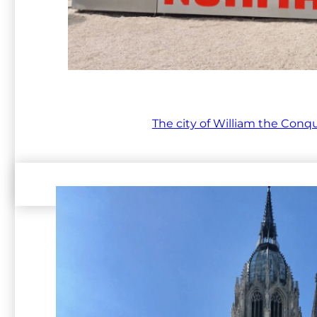
The city of William the Conq