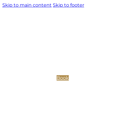
Skip to main content
Skip to footer
Book