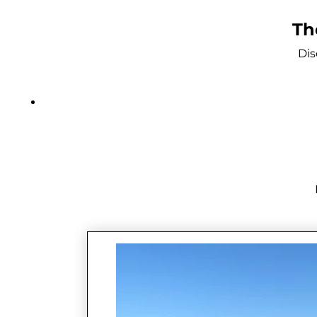
Th
Dis