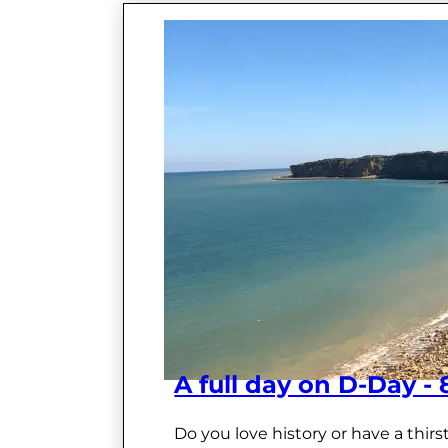
A full day on D-Day -
Do you love history or have a thir