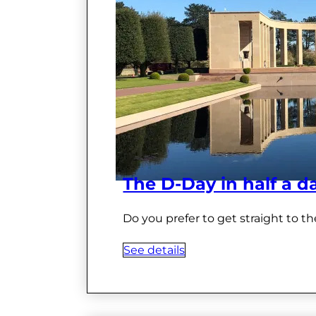
The D-Day in half a d
Do you prefer to get straight to th
See details