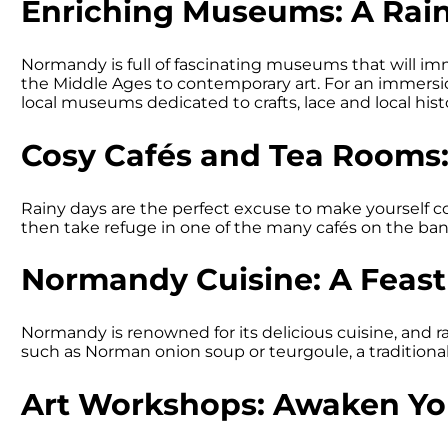
Enriching Museums: A Rain
Normandy is full of fascinating museums that will imm
the Middle Ages to contemporary art. For an immersio
local museums dedicated to crafts, lace and local hist
Cosy Cafés and Tea Rooms
Rainy days are the perfect excuse to make yourself c
then take refuge in one of the many cafés on the bank
Normandy Cuisine: A Feast 
Normandy is renowned for its delicious cuisine, and ra
such as Norman onion soup or teurgoule, a traditional
Art Workshops: Awaken You