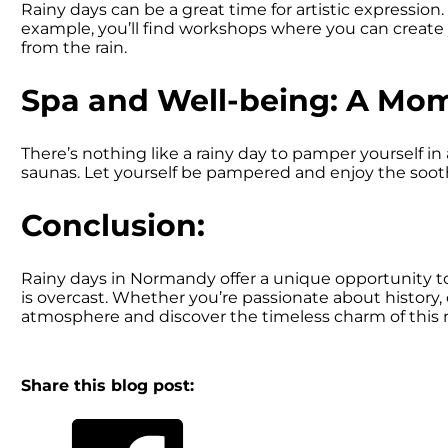
Rainy days can be a great time for artistic expression. 
example, you’ll find workshops where you can create yo
from the rain.
Spa and Well-being: A Mom
There’s nothing like a rainy day to pamper yourself i
saunas. Let yourself be pampered and enjoy the soo
Conclusion:
Rainy days in Normandy offer a unique opportunity to 
is overcast. Whether you’re passionate about history,
atmosphere and discover the timeless charm of this 
Share this blog post: