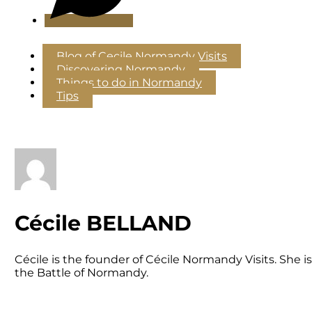
Blog of Cecile Normandy Visits
Discovering Normandy
Things to do in Normandy
Tips
Cécile BELLAND
Cécile is the founder of Cécile Normandy Visits. She
the Battle of Normandy.