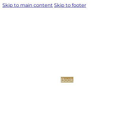
Skip to main content
Skip to footer
Book