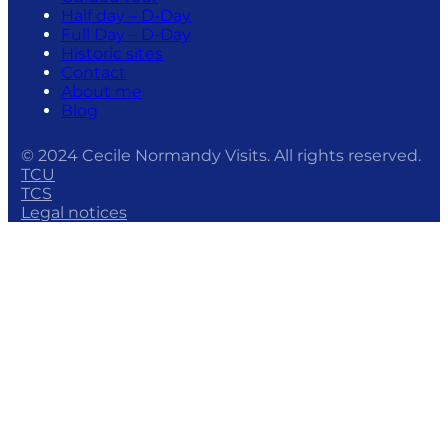
Half day – D-Day
Full Day – D-Day
Historic sites
Contact
About me
Blog
© 2024 Cecile Normandy Visits. All rights reserved.
TCU
TCS
Legal notices