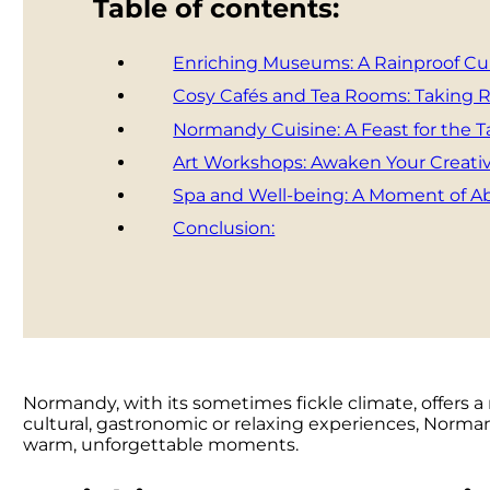
Table of contents:
Enriching Museums: A Rainproof Cul
Cosy Cafés and Tea Rooms: Taking
Normandy Cuisine: A Feast for the 
Art Workshops: Awaken Your Creativ
Spa and Well-being: A Moment of Ab
Conclusion:
Normandy, with its sometimes fickle climate, offers a
cultural, gastronomic or relaxing experiences, Normand
warm, unforgettable moments.