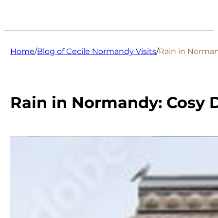
Home
/
Blog of Cecile Normandy Visits
/
Rain in Norman
Rain in Normandy: Cosy D