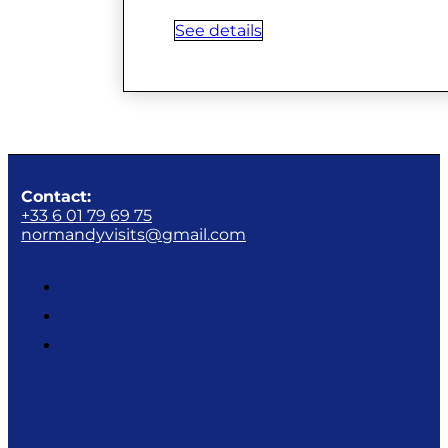
See details
Contact:
+33 6 01 79 69 75
normandyvisits@gmail.com