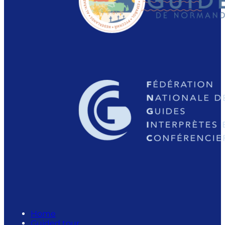
Home
Guided tour