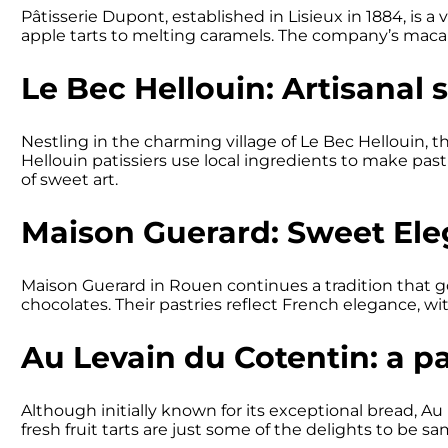
Pâtisserie Dupont, established in Lisieux in 1884, is a 
apple tarts to melting caramels. The company’s macaroon
Le Bec Hellouin: Artisanal s
Nestling in the charming village of Le Bec Hellouin, 
Hellouin patissiers use local ingredients to make pastrie
of sweet art.
Maison Guerard: Sweet El
Maison Guerard in Rouen continues a tradition that go
chocolates. Their pastries reflect French elegance, wi
Au Levain du Cotentin: a p
Although initially known for its exceptional bread, Au
fresh fruit tarts are just some of the delights to be 