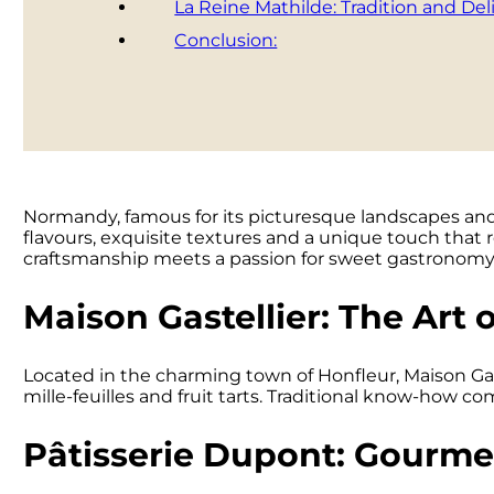
La Reine Mathilde: Tradition and Del
Conclusion:
Normandy, famous for its picturesque landscapes and ri
flavours, exquisite textures and a unique touch that r
craftsmanship meets a passion for sweet gastronomy
Maison Gastellier: The Art o
Located in the charming town of Honfleur, Maison Gast
mille-feuilles and fruit tarts. Traditional know-how co
Pâtisserie Dupont: Gourmet