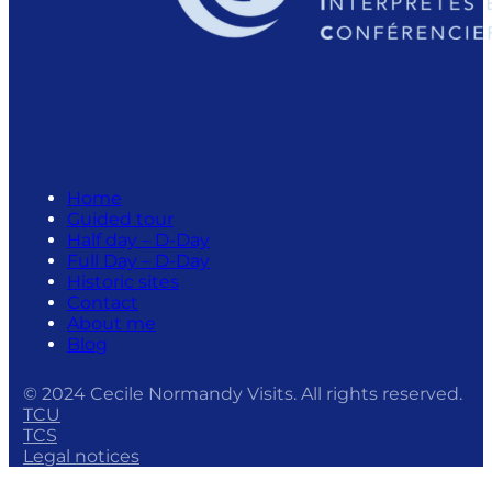
Home
Guided tour
Half day – D-Day
Full Day – D-Day
Historic sites
Contact
About me
Blog
© 2024 Cecile Normandy Visits. All rights reserved.
TCU
TCS
Legal notices