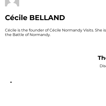
Cécile BELLAND
Cécile is the founder of Cécile Normandy Visits. She
the Battle of Normandy.
Th
Dis