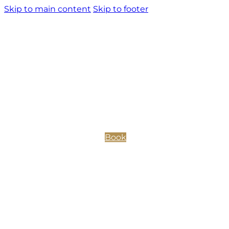
Skip to main content
Skip to footer
Book