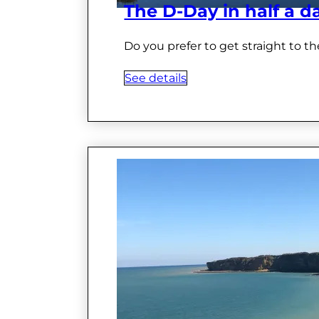
The D-Day in half a d
Do you prefer to get straight to th
See details