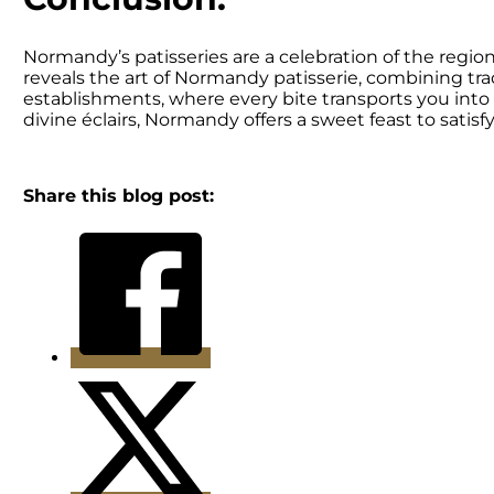
Normandy’s patisseries are a celebration of the regio
reveals the art of Normandy patisserie, combining tra
establishments, where every bite transports you into 
divine éclairs, Normandy offers a sweet feast to satisf
Share this blog post: