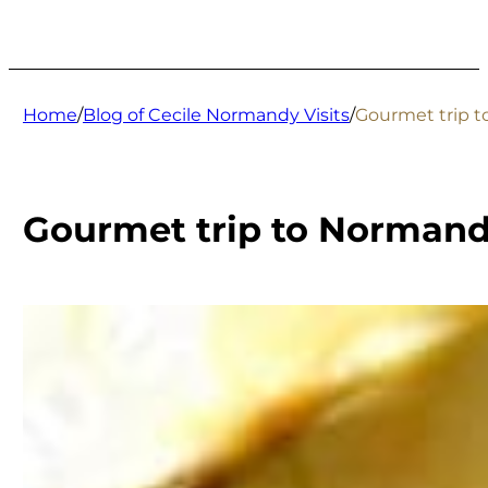
Home
/
Blog of Cecile Normandy Visits
/
Gourmet trip to
Gourmet trip to Normandy: