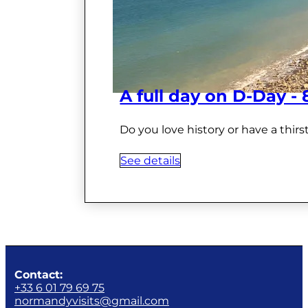
A full day on D-Day -
Do you love history or have a thir
See details
Contact:
+33 6 01 79 69 75
normandyvisits@gmail.com