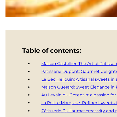
Table of contents:
Maison Gastellier: The Art of Patisser
Pâtisserie Dupont: Gourmet delights
Le Bec Hellouin: Artisanal sweets in a
Maison Guerard: Sweet Elegance in
Au Levain du Cotentin: a passion for
La Petite Marquise: Refined sweets 
Pâtisserie Guillaume: creativity and