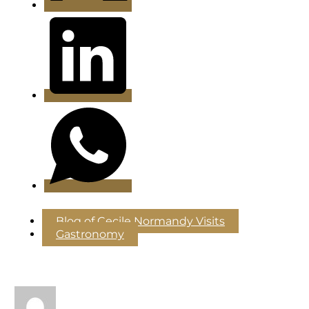
Blog of Cecile Normandy Visits
Gastronomy