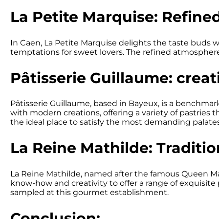
La Petite Marquise: Refine
In Caen, La Petite Marquise delights the taste buds wit
temptations for sweet lovers. The refined atmosphere
Pâtisserie Guillaume: creat
Pâtisserie Guillaume, based in Bayeux, is a benchmar
with modern creations, offering a variety of pastries t
the ideal place to satisfy the most demanding palates
La Reine Mathilde: Traditio
La Reine Mathilde, named after the famous Queen Math
know-how and creativity to offer a range of exquisite 
sampled at this gourmet establishment.
Conclusion: